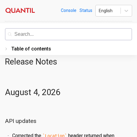
Skip
Quantil
Console
Status
English
to
content
Documentation
Table of contents
Release Notes
Introduction
Getting Started
PORTAL
August 4, 2026
Accessing the Portal
Edge Configurations
Logging-In
API updates
Secrets
Forgot Password
Overview
Traffic Management
Navigating UI
Create a Property
Overview
Corrected the
header returned when
Location