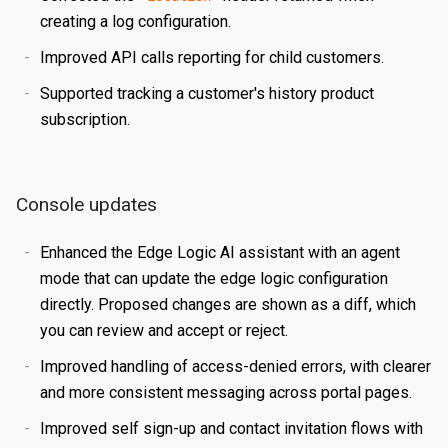
creating a log configuration.
Certificates
Edit a Property
Create a Secret
Overview
Improved API calls reporting for child customers.
Reports
Validating a Property
Edit a Secret
Create an Edge Hostname
Overview
Supported tracking a customer's history product
Content Management
Deploy/Undeploy a Property
Delete a Secret
Edit an Edge Hostname
Create a Server Certificate
Generating Reports
subscription.
Tasks
Test a Property
Delete an Edge Hostname
Update a Server Certificate
Managing Logs
Managing Purge Requests
Identities and Access
Working with Test Suites
Auto-Renew a Server Certificate
Managing Prefetch Requests
Validations
Console updates
Delete a Property
Create a CA Certificate
Deployments
Overview
EDGE LOGIC
Enhanced the Edge Logic AI assistant with an agent
Introduction
Compare Property Versions
Update a CA Certificate
Managing Standby Actions
Managing Roles
mode that can update the edge logic configuration
Hello World
directly. Proposed changes are shown as a diff, which
Manage Origins
Deploy a Certificate
Managing Users
you can review and accept or reject.
Simple Caching
Delete a Certificate
Improved handling of access-denied errors, with clearer
Multiple Origins with 'if'
and more consistent messaging across portal pages.
Declarative vs Imperative
Improved self sign-up and contact invitation flows with