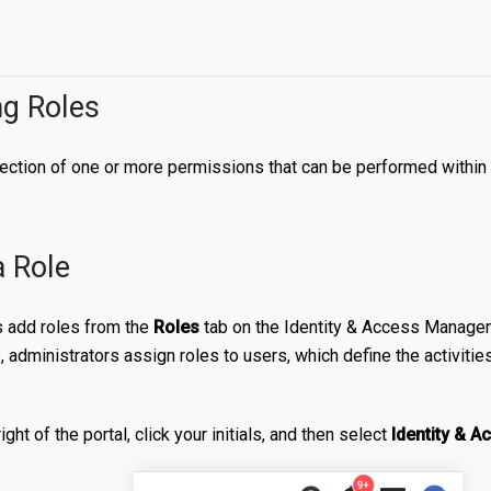
g Roles
llection of one or more permissions that can be performed within 
a Role
s add roles from the
Roles
tab on the Identity & Access Managem
, administrators assign roles to users, which define the activiti
right of the portal, click your initials, and then select
Identity & 