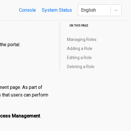
Console
System Status
English
ON THIS PAGE
Managing Roles
the portal.
Adding a Role
Editing a Role
Deleting a Role
ent page. As part of
es that users can perform
Access Management
.