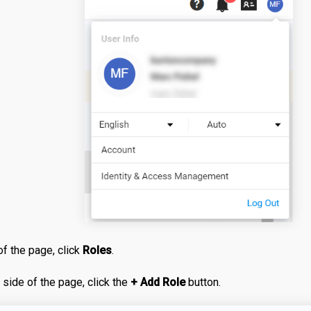
of the page, click
Roles
.
t side of the page, click the
+ Add Role
button.