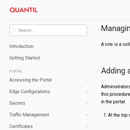
Skip
Quantil
to
content
Documentation
Managin
A role is a co
Introduction
Getting Started
Adding 
PORTAL
Accessing the Portal
Administrator
Edge Configurations
Logging-In
this procedure
in the portal.
Secrets
Forgot Password
Overview
Traffic Management
Navigating UI
Create a Property
Overview
At the top 
Certificates
Edit a Property
Create a Secret
Overview