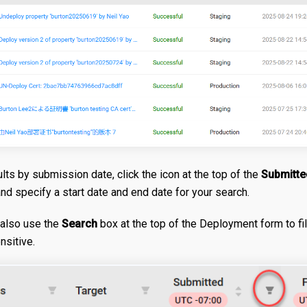
sults by submission date, click the icon at the top of the
Submitte
and specify a start date and end date for your search.
also use the
Search
box at the top of the Deployment form to filt
nsitive.