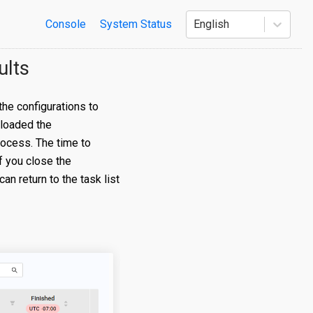
Console
System Status
English
ults
he configurations to
 loaded the
rocess. The time to
f you close the
n return to the task list