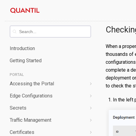
Skip
Quantil
to
content
Documentation
Checkin
When a propert
Introduction
thousands of 
Getting Started
configurations
complete a de
PORTAL
deployment or 
Accessing the Portal
to check the s
Edge Configurations
Logging-In
In the left
Secrets
Forgot Password
Overview
Traffic Management
Navigating UI
Create a Property
Overview
Certificates
Edit a Property
Create a Secret
Overview