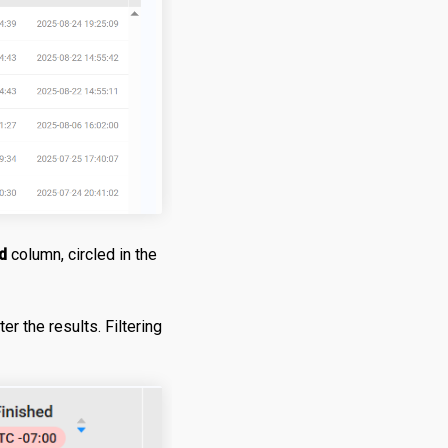
d
column, circled in the
er the results. Filtering