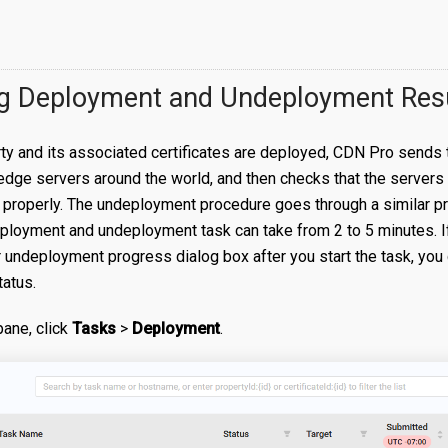
g Deployment and Undeployment Res
y and its associated certificates are deployed, CDN Pro sends t
edge servers around the world, and then checks that the servers
 properly. The undeployment procedure goes through a similar p
ployment and undeployment task can take from 2 to 5 minutes. I
undeployment progress dialog box after you start the task, you ca
tatus.
 pane, click
Tasks
>
Deployment
.