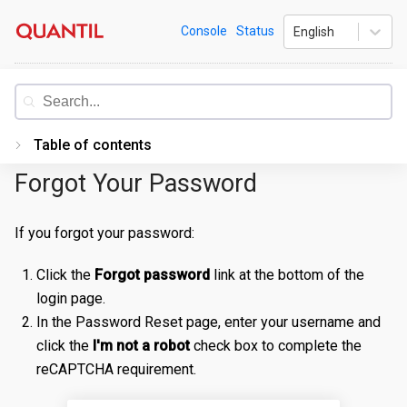
Skip
Quantil
Console
Status
English
to
content
Documentation
Table of contents
Forgot Your Password
Introduction
Getting Started
If you forgot your password:
PORTAL
Click the
Forgot password
link at the bottom of the
Accessing the Portal
login page.
In the Password Reset page, enter your username and
Edge Configurations
Logging-In
click the
I'm not a robot
check box to complete the
Secrets
Forgot Password
Overview
reCAPTCHA requirement.
Traffic Management
Navigating UI
Create a Property
Overview