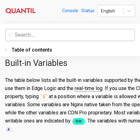
Skip
Quantil
Console
Status
English
to
content
Documentation
Table of contents
Built-in Variables
Introduction
Getting Started
The table below lists all the built-in variables supported by 
use them in Edge Logic and the
real-time log
. If you use the 
PORTAL
property, typing
at a position where a variable is allowed wi
$
Accessing the Portal
variables. Some variables are Nginx native taken from the ope
Edge Configurations
Logging-In
while the other variables are CDN Pro proprietary. Most variab
writable ones are indicated by
. The variables with nume
R/W
Secrets
Forgot Password
Overview
.
#
Traffic Management
Navigating UI
Create a Property
Overview