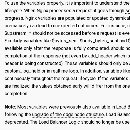
To use the variables properly, it is important to understand t
Certificates
Edit a Property
Create a Secret
Overview
lifecycle. When Nginx processes a request, it goes through
se
progress, Nginx variables are populated or updated dynamical
Reports
Validating a Property
Edit a Secret
Create an Edge Hostname
Overview
prematurely can lead to unexpected outcomes. For instance, u
Content Management
Deploy/Undeploy a Property
Delete a Secret
Edit an Edge Hostname
Create a Server Certificate
Generating Reports
$upstream_* should not be accessed before a request is eve
Similarly, variables like $bytes_sent, $body_bytes_sent and
Tasks
Test a Property
Delete an Edge Hostname
Update a Server Certificate
Managing Logs
Managing Purge Requests
available only after the response is fully completed, should 
Identities and Access
Working with Test Suites
Auto-Renew a Server Certificate
Managing Prefetch Requests
Validations
completion of the response (not even by add_header which 
header is being constructed). These variables should only be
Delete a Property
Create a CA Certificate
Deployments
Overview
EDGE LOGIC
custom_log_field or in realtime logs. In addition, variables l
Introduction
Compare Property Versions
Update a CA Certificate
Managing Standby Actions
Managing Roles
continuously throughout the request lifecycle. If the variable
are finalized, the values obtained early will differ from the on
Hello World
Manage Origins
Deploy a Certificate
Managing Users
completion.
Simple Caching
Delete a Certificate
Note:
Most variables were previously also available in Load 
Multiple Origins with 'if'
following the
upgrade of the edge node structure
, Load Balan
deprecated. The Load Balancer Logic should no longer be use
Declarative vs Imperative