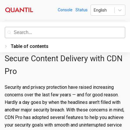
Skip
Quantil
Console
Status
English
to
content
Documentation
Table of contents
Secure Content Delivery with CDN
Introduction
Getting Started
Pro
PORTAL
Security and privacy protection have raised increasing
Accessing the Portal
concerns over the last few years — and for good reason.
Hardly a day goes by when the headlines aren't filled with
Edge Configurations
Logging-In
another major security breach. With these concerns in mind,
Secrets
Forgot Password
Overview
CDN Pro has adopted several features to help you achieve
your security goals with smooth and uninterrupted service
Traffic Management
Navigating UI
Create a Property
Overview