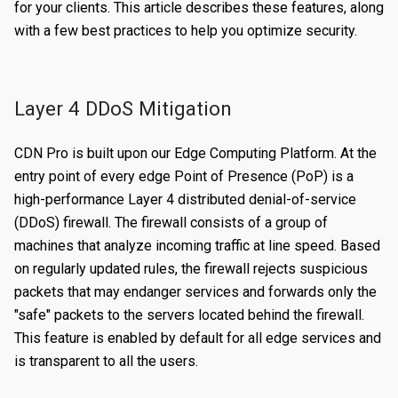
for your clients. This article describes these features, along
Certificates
Edit a Property
Create a Secret
Overview
with a few best practices to help you optimize security.
Reports
Validating a Property
Edit a Secret
Create an Edge Hostname
Overview
Content Management
Deploy/Undeploy a Property
Delete a Secret
Edit an Edge Hostname
Create a Server Certificate
Generating Reports
Layer 4 DDoS Mitigation
Tasks
Test a Property
Delete an Edge Hostname
Update a Server Certificate
Managing Logs
Managing Purge Requests
CDN Pro is built upon our Edge Computing Platform. At the
Identities and Access
Working with Test Suites
Auto-Renew a Server Certificate
Managing Prefetch Requests
Validations
entry point of every edge Point of Presence (PoP) is a
high-performance Layer 4 distributed denial-of-service
Delete a Property
Create a CA Certificate
Deployments
Overview
EDGE LOGIC
(DDoS) firewall. The firewall consists of a group of
Introduction
Compare Property Versions
Update a CA Certificate
Managing Standby Actions
Managing Roles
machines that analyze incoming traffic at line speed. Based
on regularly updated rules, the firewall rejects suspicious
Hello World
Manage Origins
Deploy a Certificate
Managing Users
packets that may endanger services and forwards only the
Simple Caching
Delete a Certificate
"safe" packets to the servers located behind the firewall.
This feature is enabled by default for all edge services and
Multiple Origins with 'if'
is transparent to all the users.
Declarative vs Imperative