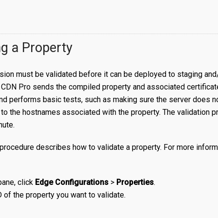
ng a Property
sion must be validated before it can be deployed to staging and
CDN Pro sends the compiled property and associated certificate(
nd performs basic tests, such as making sure the server does no
ffic to the hostnames associated with the property. The validation 
nute.
procedure describes how to validate a property. For more inform
 pane, click
Edge Configurations
>
Properties
.
D of the property you want to validate.