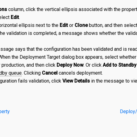
ons
column, click the vertical ellipsis associated with the propert
elect
Edit
.
orizontal ellipsis next to the
Edit
or
Clone
button, and then selec
the validation is completed, a message shows whether the valid
sage says that the configuration has been validated and is ready
 When the Deployment Target dialog box appears, select whether 
r production, and then click
Deploy Now
. Or click
Add to Standby
dby queue
. Clicking
Cancel
cancels deployment.
iguration fails validation, click
View Details
in the message to vie
perty
Deploy/