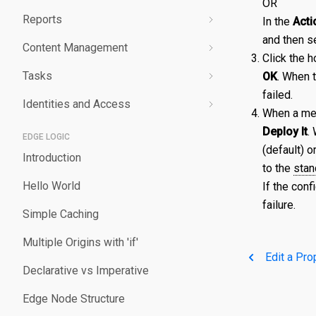
OR
Reports
Validating a Property
Edit a Secret
Create an Edge Hostname
Overview
In the
Acti
and then s
Content Management
Deploy/Undeploy a Property
Delete a Secret
Edit an Edge Hostname
Create a Server Certificate
Generating Reports
Click the h
Tasks
Test a Property
Delete an Edge Hostname
Update a Server Certificate
Managing Logs
Managing Purge Requests
OK
. When 
failed.
Identities and Access
Working with Test Suites
Auto-Renew a Server Certificate
Managing Prefetch Requests
Validations
When a mes
Deploy It
.
Delete a Property
Create a CA Certificate
Deployments
Overview
EDGE LOGIC
(default) o
Introduction
Compare Property Versions
Update a CA Certificate
Managing Standby Actions
Managing Roles
to the
stan
Hello World
If the conf
Manage Origins
Deploy a Certificate
Managing Users
failure.
Simple Caching
Delete a Certificate
Multiple Origins with 'if'
Edit a Pro
Declarative vs Imperative
Edge Node Structure