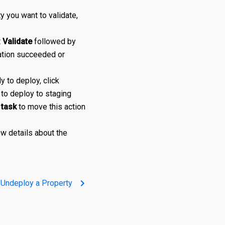
y you want to validate,
t
Validate
followed by
ation succeeded or
 to deploy, click
to deploy to staging
 task
to move this action
w details about the
Undeploy a Property