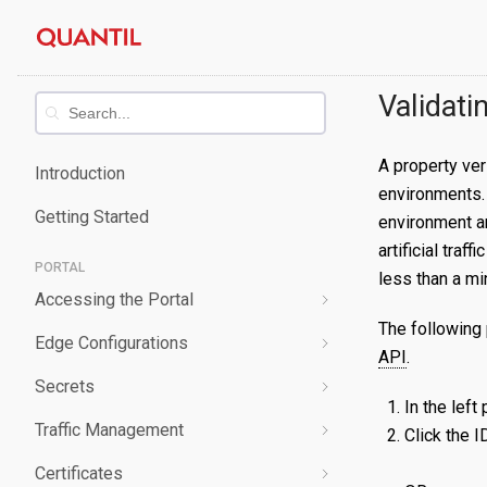
Skip
Quantil
to
content
Documentation
Validati
A property ver
Introduction
environments. 
Getting Started
environment a
artificial tra
PORTAL
less than a mi
Accessing the Portal
The following 
Edge Configurations
Logging-In
API
.
Secrets
Forgot Password
Overview
In the left
Traffic Management
Navigating UI
Create a Property
Overview
Click the I
Certificates
Edit a Property
Create a Secret
Overview