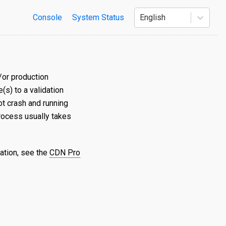
Console
System Status
English
/or production
s) to a validation
t crash and running
process usually takes
ation, see the
CDN Pro