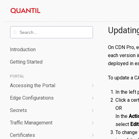
Skip
Quantil
to
content
Documentation
Updating
On CDN Pro, ea
Introduction
each version i
Getting Started
deployed in ea
PORTAL
To update a CA
Accessing the Portal
In the left
Edge Configurations
Logging-In
Click a cer
OR
Secrets
Forgot Password
Overview
In the
Acti
Traffic Management
Navigating UI
Create a Property
Overview
select
Edit
To change t
Certificates
Edit a Property
Create a Secret
Overview