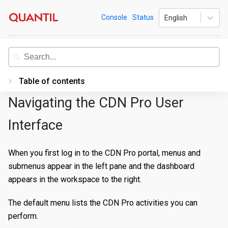
Skip
Quantil
Console
Status
English
to
content
Documentation
Table of contents
Navigating the CDN Pro User
Introduction
Getting Started
Interface
PORTAL
When you first log in to the CDN Pro portal, menus and
Accessing the Portal
submenus appear in the left pane and the dashboard
appears in the workspace to the right.
Edge Configurations
Logging-In
Secrets
Forgot Password
Overview
The default menu lists the CDN Pro activities you can
perform.
Traffic Management
Navigating UI
Create a Property
Overview