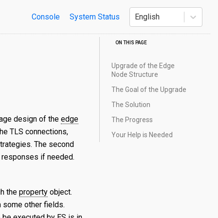
Console
System Status
English
ON THIS PAGE
Upgrade of the Edge
Node Structure
The Goal of the Upgrade
The Solution
tage design of the
edge
The Progress
 the TLS connections,
Your Help is Needed
strategies. The second
e responses if needed.
gh the
property
object.
 some other fields.
o be executed by ES is in