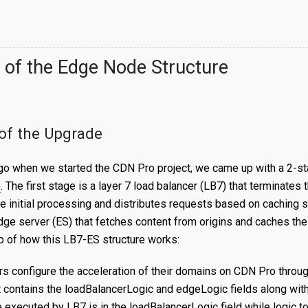
 of the Edge Node Structure
of the Upgrade
go when we started the CDN Pro project, we came up with a 2-s
e
. The first stage is a layer 7 load balancer (LB7) that terminates
 initial processing and distributes requests based on caching 
dge server (ES) that fetches content from origins and caches th
p of how this LB7-ES structure works:
rs configure the acceleration of their domains on CDN Pro throu
t contains the loadBalancerLogic and edgeLogic fields along with
e executed by LB7 is in the loadBalancerLogic field while logic t