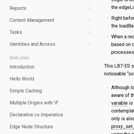
the edgeLo
Reports
Validating a Property
Edit a Secret
Create an Edge Hostname
Overview
Right befor
Content Management
Deploy/Undeploy a Property
Delete a Secret
Edit an Edge Hostname
Create a Server Certificate
Generating Reports
the loadBa
Tasks
Test a Property
Delete an Edge Hostname
Update a Server Certificate
Managing Logs
Managing Purge Requests
When a req
Identities and Access
Working with Test Suites
Auto-Renew a Server Certificate
Managing Prefetch Requests
Validations
based on c
processes 
Delete a Property
Create a CA Certificate
Deployments
Overview
EDGE LOGIC
This LB7-ES s
Introduction
Compare Property Versions
Update a CA Certificate
Managing Standby Actions
Managing Roles
noticeable “sid
Hello World
Manage Origins
Deploy a Certificate
Managing Users
Although l
Simple Caching
Delete a Certificate
aware of t
Multiple Origins with 'if'
variable
is
contemplate
Declarative vs Imperative
only is al
proxy_set
Edge Node Structure