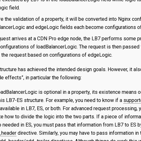
gic field.
e the validation of a property, it will be converted into Nginx conf
lancerLogic and edgeLogic fields each become configurations o
uest arrives at a CDN Pro edge node, the LB7 performs some pr
onfigurations of loadBalancerLogic. The request is then passed 
the request based on configurations of edgeLogic.
tructure has achieved the intended design goals. However, it al
e effects”, in particular the following:
oadBalancerLogic is optional in a property, its existence means 
his LB7-ES structure. For example, you need to know if a
support
 available in LB7, ES, or both. For advanced request processing,
 how to divide the logic into the two parts. If a piece of informa
so needed in ES, you must pass that information from LB7 to ES b
_header
directive. Similarly, you may have to pass information in 