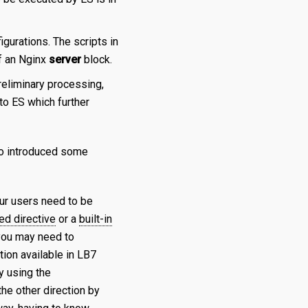
igurations. The scripts in
f an Nginx
server
block.
eliminary processing,
to ES which further
so introduced some
our users need to be
ed directive
or a
built-in
 you may need to
tion available in LB7
y using the
the other direction by