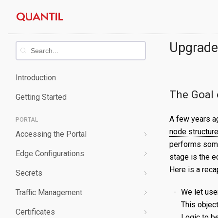
Skip
Quantil
to
content
Documentation
Upgrade
Introduction
The Goal 
Getting Started
A few years a
PORTAL
node structur
Accessing the Portal
performs some
Edge Configurations
Logging-In
stage is the e
Here is a reca
Secrets
Forgot Password
Overview
We let use
Traffic Management
Navigating UI
Create a Property
Overview
This objec
Certificates
Edit a Property
Create a Secret
Overview
Logic to b