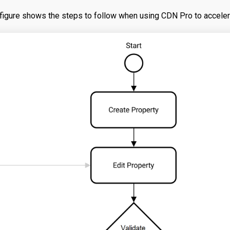
figure shows the steps to follow when using CDN Pro to acceler