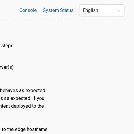
Console
System Status
English
 steps:
rver(s).
 behaves as expected.
 as expected. If you
ontent deployed to the
 to the edge hostname.