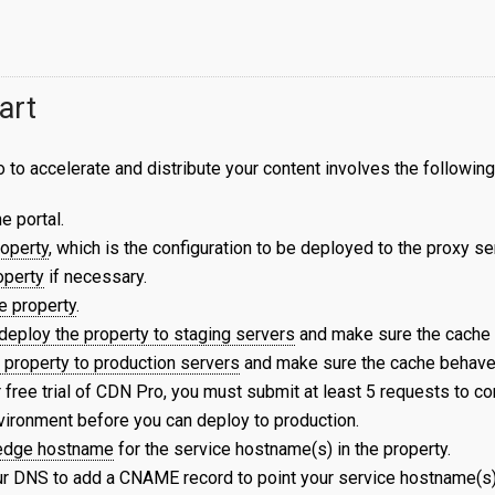
art
to accelerate and distribute your content involves the following
e portal.
roperty
, which is the configuration to be deployed to the proxy se
operty
if necessary.
e property
.
deploy the property to staging servers
and make sure the cache
 property to production servers
and make sure the cache behaves
 free trial of CDN Pro, you must submit at least 5 requests to c
vironment before you can deploy to production.
 edge hostname
for the service hostname(s) in the property.
r DNS to add a CNAME record to point your service hostname(s)