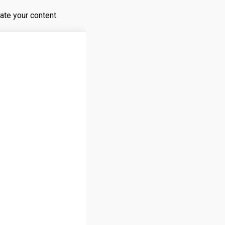
ate your content.