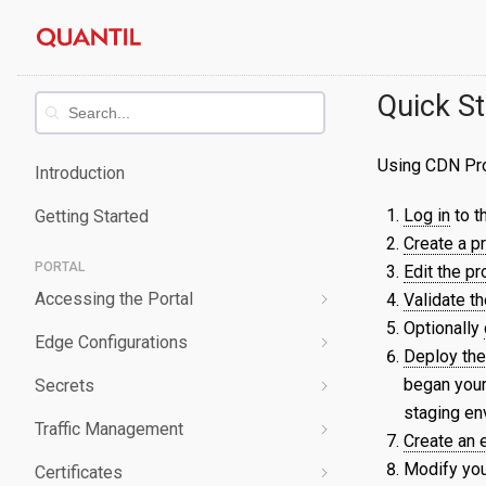
Skip
Quantil
to
content
Documentation
Quick St
Using CDN Pro 
Introduction
Log in
to th
Getting Started
Create a p
PORTAL
Edit the pr
Accessing the Portal
Validate th
Optionally
Edge Configurations
Logging-In
Deploy the
began your
Secrets
Forgot Password
Overview
staging en
Traffic Management
Navigating UI
Create a Property
Overview
Create an
Modify you
Certificates
Edit a Property
Create a Secret
Overview